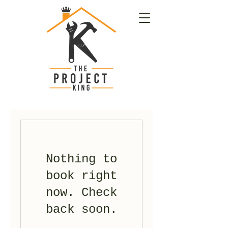
Nothing to
book right
now. Check
back soon.